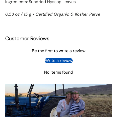
Ingredients: Sundried Hyssop Leaves
0.53 oz / 15 g •
Certified Organic & Kosher Parve
Customer Reviews
Be the first to write a review
Write a review
No items found