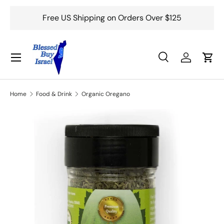
Free US Shipping on Orders Over $125
Skip to content
Menu
Search
Log in
Cart
Search
Search
Home
Food & Drink
Organic Oregano
Skip to product information