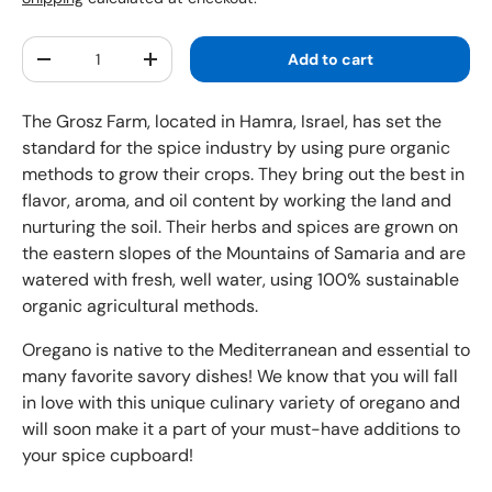
Qty
Add to cart
Decrease quantity
Increase quantity
The Grosz Farm, located in Hamra, Israel, has set the
standard for the spice industry by using pure organic
methods to grow their crops. They bring out the best in
flavor, aroma, and oil content by working the land and
nurturing the soil. Their herbs and spices are grown on
the eastern slopes of the Mountains of Samaria and are
watered with fresh, well water, using 100% sustainable
organic agricultural methods.
Oregano is native to the Mediterranean and essential to
many favorite savory dishes! We know that you will fall
in love with this unique culinary variety of oregano and
will soon make it a part of your must-have additions to
your spice cupboard!