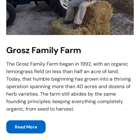
Grosz Family Farm
The Grosz Family Farm began in 1992, with an organic
lemongrass field on less than half an acre of land.
Today, that humble beginning has grown into a thriving
operation spanning more than 40 acres and dozens of
herb varieties. The farm still abides by the same
founding principles: keeping everything completely
organic, from seed to harvest.
Read More