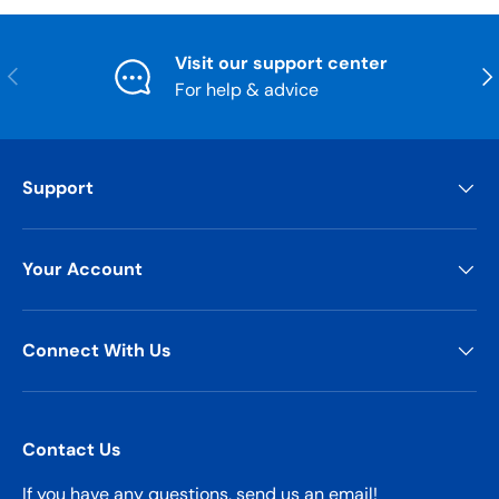
Visit our support center
Previous
Nex
For help & advice
Support
Your Account
Connect With Us
Contact Us
If you have any questions, send us an email!