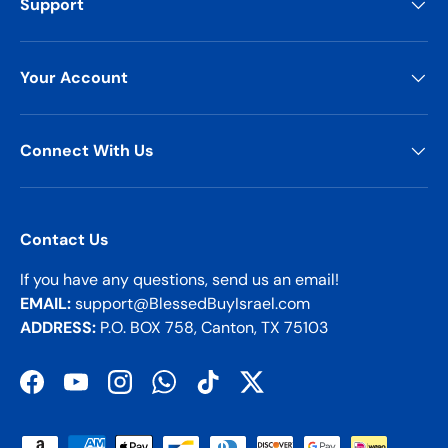
Support
Your Account
Connect With Us
Contact Us
If you have any questions, send us an email!
EMAIL:
support@BlessedBuyIsrael.com
ADDRESS:
P.O. BOX 758, Canton, TX 75103
Facebook
YouTube
Instagram
WhatsApp
TikTok
Twitter
Payment methods accepted