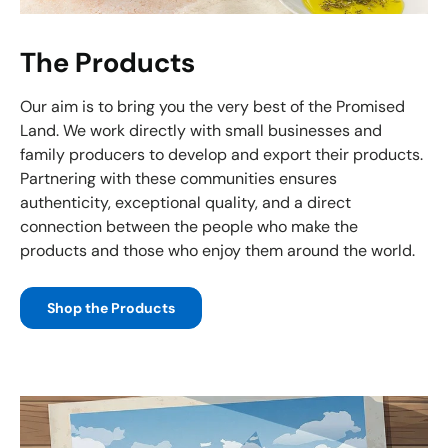
The Products
Our aim is to bring you the very best of the Promised
Land. We work directly with small businesses and
family producers to develop and export their products.
Partnering with these communities ensures
authenticity, exceptional quality, and a direct
connection between the people who make the
products and those who enjoy them around the world.
Shop the Products