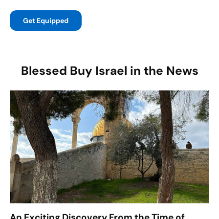
Get Equipped
Blessed Buy Israel in the News
An Exciting Discovery From the Time of