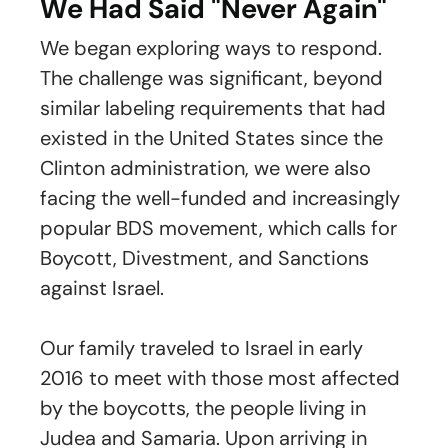
We Had Said "Never Again"
We began exploring ways to respond.
The challenge was significant, beyond
similar labeling requirements that had
existed in the United States since the
Clinton administration, we were also
facing the well-funded and increasingly
popular BDS movement, which calls for
Boycott, Divestment, and Sanctions
against Israel.
Our family traveled to Israel in early
2016 to meet with those most affected
by the boycotts, the people living in
Judea and Samaria. Upon arriving in