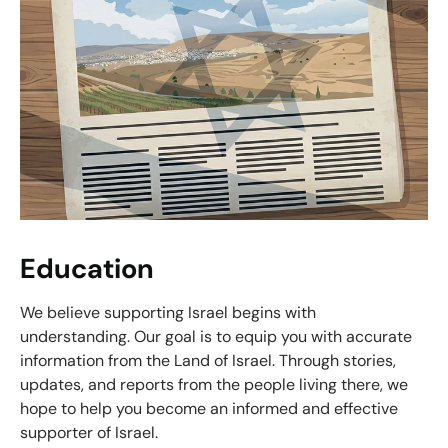
Education
We believe supporting Israel begins with
understanding. Our goal is to equip you with accurate
information from the Land of Israel. Through stories,
updates, and reports from the people living there, we
hope to help you become an informed and effective
supporter of Israel.