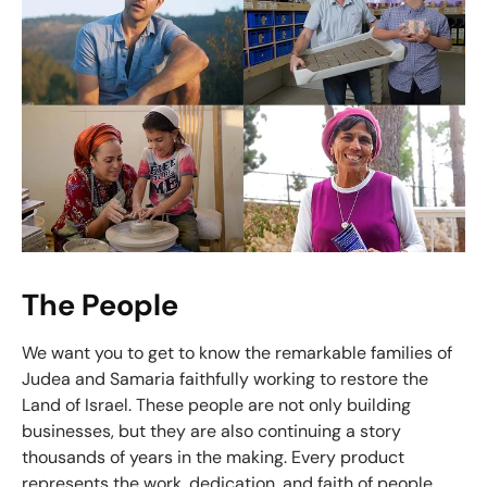
The People
We want you to get to know the remarkable families of
Judea and Samaria faithfully working to restore the
Land of Israel. These people are not only building
businesses, but they are also continuing a story
thousands of years in the making. Every product
represents the work, dedication, and faith of people