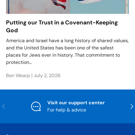
Putting our Trust in a Covenant-Keeping
God
America and Israel have a long history of shared values,
and the United States has been one of the safest
places for Jews ever in history. That commitment to
protection...
Ben Wearp |
July 2, 2026
Visit our support center
Previous
Nex
For help & advice