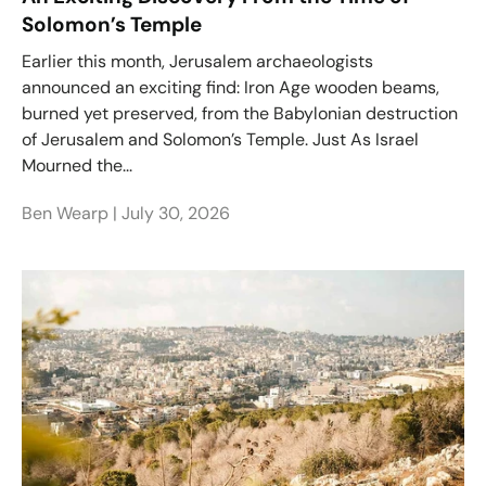
Solomon’s Temple
Earlier this month, Jerusalem archaeologists
announced an exciting find: Iron Age wooden beams,
burned yet preserved, from the Babylonian destruction
of Jerusalem and Solomon’s Temple. Just As Israel
Mourned the...
Ben Wearp |
July 30, 2026