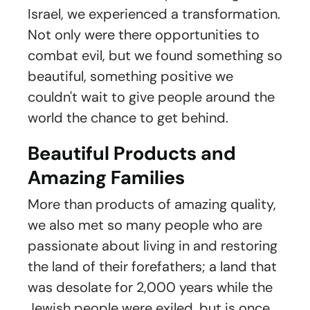
Israel, we experienced a transformation.
Not only were there opportunities to
combat evil, but we found something so
beautiful, something positive we
couldn't wait to give people around the
world the chance to get behind.
Beautiful Products and
Amazing Families
More than products of amazing quality,
we also met so many people who are
passionate about living in and restoring
the land of their forefathers; a land that
was desolate for 2,000 years while the
Jewish people were exiled, but is once