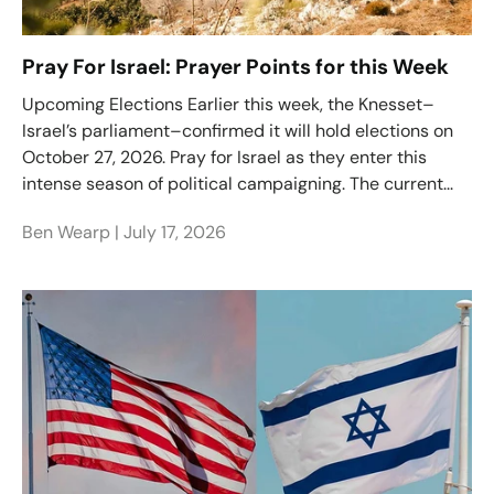
Pray For Israel: Prayer Points for this Week
Upcoming Elections Earlier this week, the Knesset–
Israel’s parliament–confirmed it will hold elections on
October 27, 2026. Pray for Israel as they enter this
intense season of political campaigning. The current...
Ben Wearp |
July 17, 2026