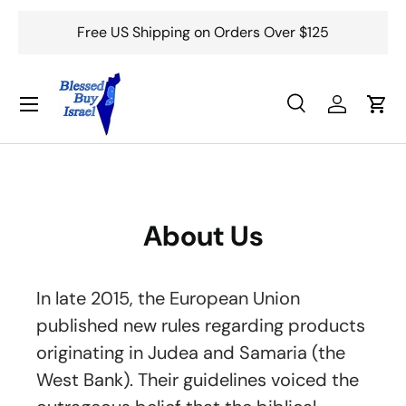
Free US Shipping on Orders Over $125
Skip to content
Menu
Search
Log in
Cart
Search
Search
About Us
In late 2015, the European Union
published new rules regarding products
originating in Judea and Samaria (the
West Bank). Their guidelines voiced the