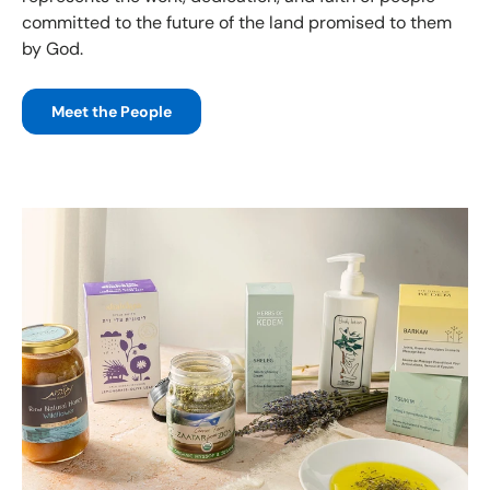
committed to the future of the land promised to them
by God.
Meet the People