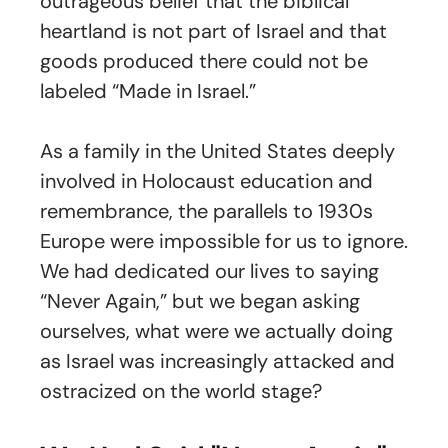
outrageous belief that the biblical
heartland is not part of Israel and that
goods produced there could not be
labeled “Made in Israel.”
As a family in the United States deeply
involved in Holocaust education and
remembrance, the parallels to 1930s
Europe were impossible for us to ignore.
We had dedicated our lives to saying
“Never Again,” but we began asking
ourselves, what were we actually doing
as Israel was increasingly attacked and
ostracized on the world stage?