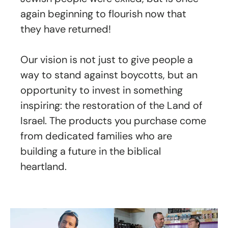
again beginning to flourish now that
they have returned!
Our vision is not just to give people a
way to stand against boycotts, but an
opportunity to invest in something
inspiring: the restoration of the Land of
Israel. The products you purchase come
from dedicated families who are
building a future in the biblical
heartland.