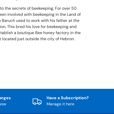
 to the secrets of beekeeping. For over 50
been involved with beekeeping in the Land of
 Baruch used to work with his father at the
ion. This bred his love for beekeeping and
stablish a boutique Bee honey factory in the
 located just outside the city of Hebron.
anges
Have a Subscription?
know
Manage it here