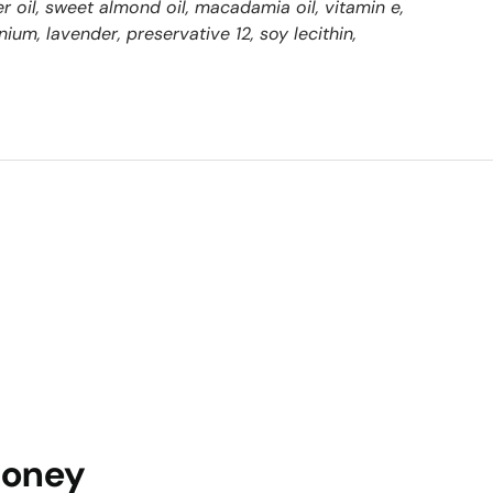
r oil, sweet almond oil, macadamia oil, vitamin e,
anium, lavender, preservative 12, soy lecithin,
Honey