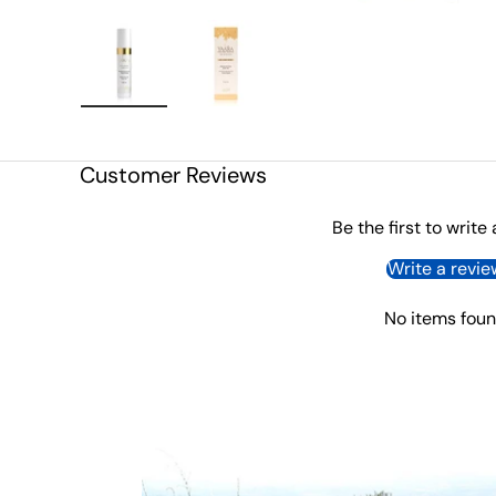
Load image 1 in gallery view
Load image 2 in gallery view
Customer Reviews
Be the first to write
Write a revie
No items fou