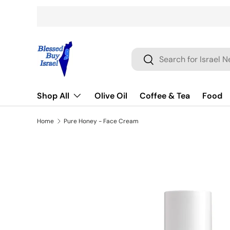
Skip to content
Search
Search
Shop All
Olive Oil
Coffee & Tea
Food
Home
Pure Honey - Face Cream
Skip to product information