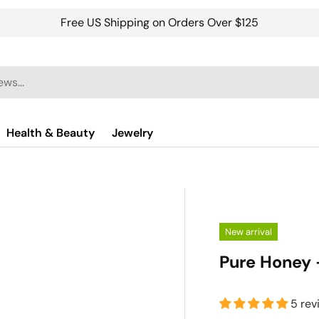
Free US Shipping on Orders Over $125
Health & Beauty
Jewelry
New arrival
Pure Honey 
5 rev