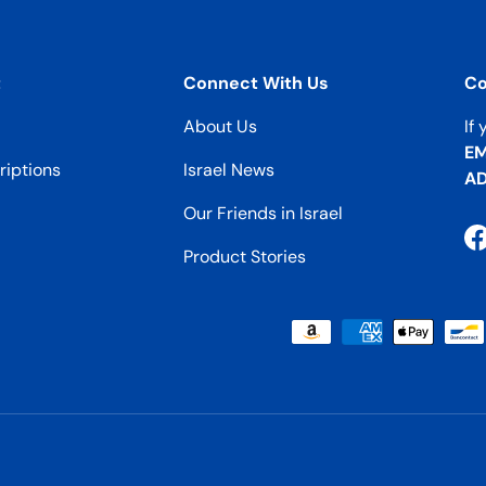
t
Connect With Us
Co
About Us
If
EM
iptions
Israel News
AD
Our Friends in Israel
F
Product Stories
Payment methods accepted