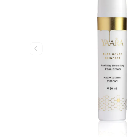
Previous