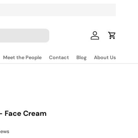
Log in
Cart
Meet the People
Contact
Blog
About Us
- Face Cream
iews