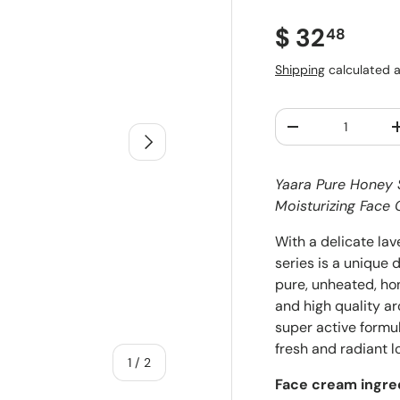
Regular pr
$ 32
48
Shipping
calculated a
Qty
Decrease quantit
Next
Yaara Pure Honey S
Moisturizing Fac
With a delicate la
series is a unique
pure, unheated, hon
and high quality ar
super active formul
fresh and radiant l
of
1
/
2
Face cream ingre