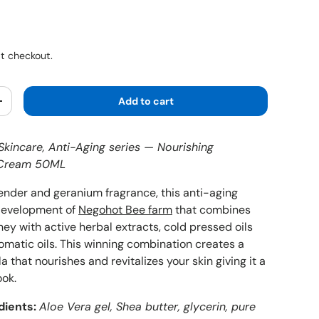
ice
t checkout.
Add to cart
y
Increase quantity
kincare, Anti-Aging series — Nourishing
e Cream 50ML
vender and geranium fragrance, this anti-aging
 development of
Negohot Bee farm
that combines
ey with active herbal extracts, cold pressed oils
omatic oils. This winning combination creates a
a that nourishes and revitalizes your skin giving it a
ook.
dients:
Aloe Vera gel, Shea butter, glycerin, pure