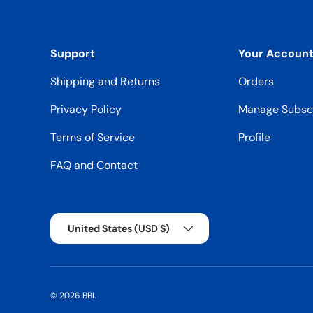
Support
Your Accoun
Shipping and Returns
Orders
Privacy Policy
Manage Subscr
Terms of Service
Profile
FAQ and Contact
Country/Region
United States (USD $)
© 2026
BBI
.