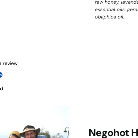
raw honey, lavende
essential oils: ger
obliphica oil.
 a review
w
nd
Negohot 