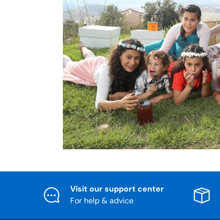
Visit our support center
For help & advice