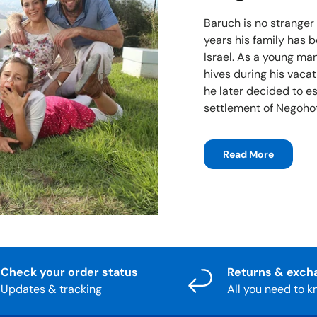
Baruch is no stranger
years his family has 
Israel. As a young man
hives during his vacat
he later decided to e
settlement of Negohot
Read More
Check your order status
Returns & exch
Updates & tracking
All you need to 