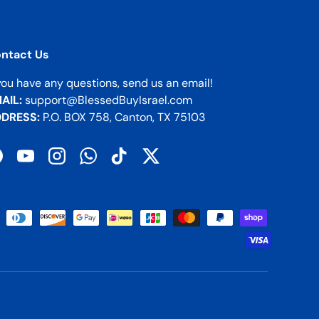
ntact Us
 you have any questions, send us an email!
AIL:
support@BlessedBuyIsrael.com
DRESS:
P.O. BOX 758, Canton, TX 75103
acebook
YouTube
Instagram
WhatsApp
TikTok
Twitter