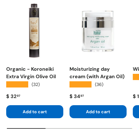
Organic - Koroneiki
Moisturizing day
Wi
Extra Virgin Olive Oil
cream (with Argan Oil)
★
★★★★★
★★★★★
(32)
(36)
Regular price
Regular price
Re
$ 32
$ 34
$ 
97
97
Add to cart
Add to cart