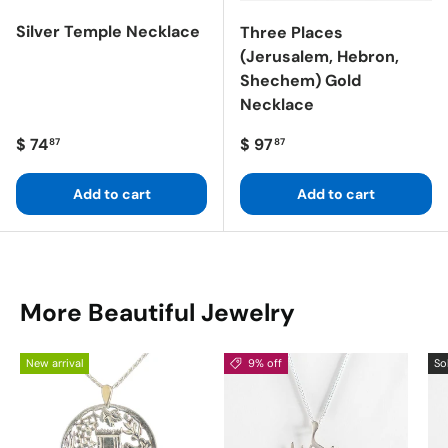
Silver Temple Necklace
Three Places
(Jerusalem, Hebron,
Shechem) Gold
Necklace
Regular price
Regular price
$ 74
$ 97
87
87
Add to cart
Add to cart
More Beautiful Jewelry
New arrival
9% off
So