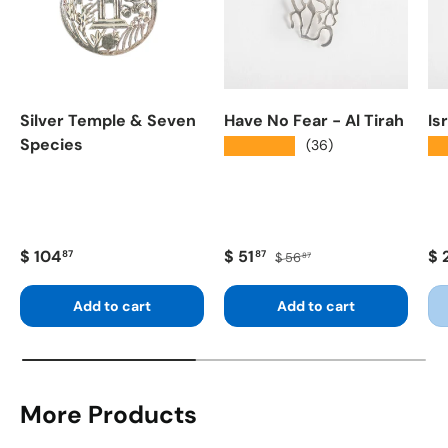
Silver Temple & Seven
Have No Fear - Al Tirah
Is
Species
★★★★★
★
(36)
Regular price
Sale price
Regular price
Re
$ 104
$ 51
$ 
87
87
$ 56
87
Add to cart
Add to cart
More Products