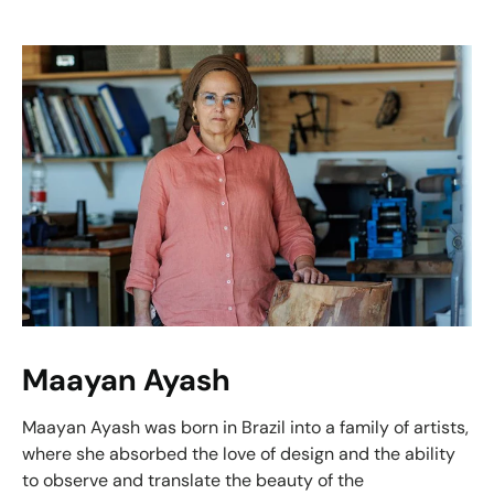
Maayan Ayash
Maayan Ayash was born in Brazil into a family of artists,
where she absorbed the love of design and the ability
to observe and translate the beauty of the