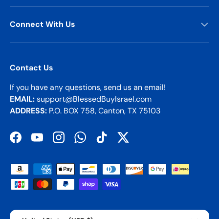
Connect With Us
Contact Us
If you have any questions, send us an email!
EMAIL:
support@BlessedBuyIsrael.com
ADDRESS:
P.O. BOX 758, Canton, TX 75103
Facebook
YouTube
Instagram
WhatsApp
TikTok
Twitter
Payment methods accepted
Country/Region