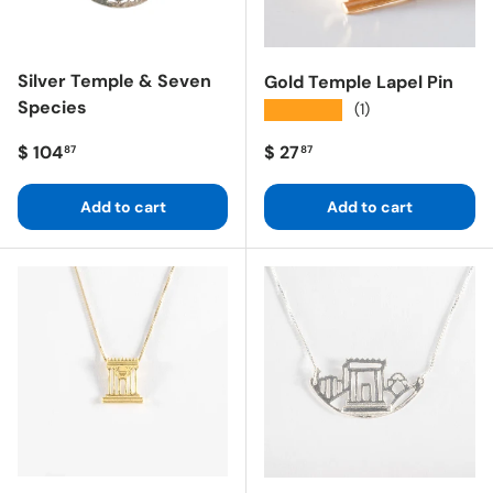
Silver Temple & Seven
Gold Temple Lapel Pin
Species
★★★★★
(1)
Regular price
Regular price
$ 104
$ 27
87
87
Add to cart
Add to cart