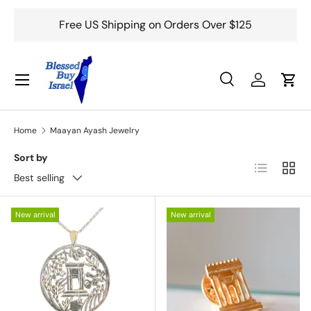
Free US Shipping on Orders Over $125
Skip to content
Menu
Search
Log in
Cart
Search
Search
Home
Maayan Ayash Jewelry
Sort by
List
Grid
Best selling
New arrival
New arrival