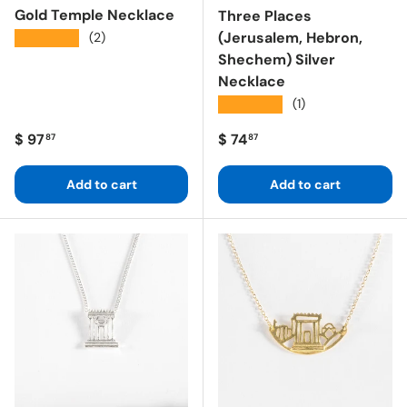
Gold Temple Necklace
Three Places
(Jerusalem, Hebron,
★★★★★
(2)
Shechem) Silver
Necklace
★★★★★
(1)
Regular price
Regular price
$ 97
$ 74
87
87
Add to cart
Add to cart