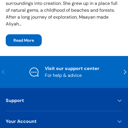
surroundings into creation. She grew up in a place full
of natural gems, a childhood of beaches and forests.
After a long journey of exploration, Maayan made
Aliyah...
Read More
Visit our support center
Previous
Nex
For help & advice
Support
Your Account