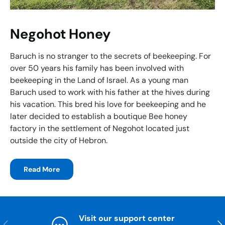
Negohot Honey
Baruch is no stranger to the secrets of beekeeping. For
over 50 years his family has been involved with
beekeeping in the Land of Israel. As a young man
Baruch used to work with his father at the hives during
his vacation. This bred his love for beekeeping and he
later decided to establish a boutique Bee honey
factory in the settlement of Negohot located just
outside the city of Hebron.
Read More
Visit our support center
Previous
Nex