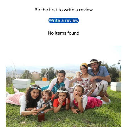
Be the first to write a review
Write a review
No items found