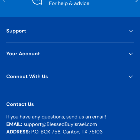
For help & advice
Support
Your Account
Connect With Us
Contact Us
If you have any questions, send us an email!
EMAIL:
support@BlessedBuyIsrael.com
ADDRESS:
P.O. BOX 758, Canton, TX 75103