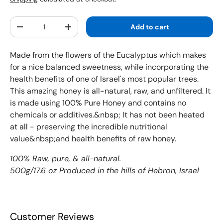
Qty
Add to cart
Decrease quantity
Increase quantity
Made from the flowers of the Eucalyptus which makes
for a nice balanced sweetness, while incorporating the
health benefits of one of Israel's most popular trees.
This amazing honey is all-natural, raw, and unfiltered. It
is made using 100% Pure Honey and contains no
chemicals or additives.&nbsp; It has not been heated
at all - preserving the incredible nutritional
value&nbsp;and health benefits of raw honey.
100% Raw, pure, & all-natural.
500g/17.6 oz Produced in the hills of Hebron, Israel
Customer Reviews