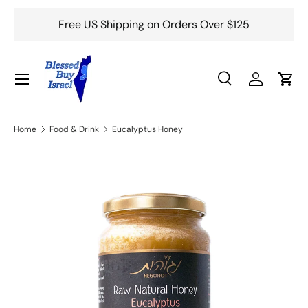
Free US Shipping on Orders Over $125
Skip to content
Menu
Search
Log in
Cart
Search
Search
Home
Food & Drink
Eucalyptus Honey
Skip to product information