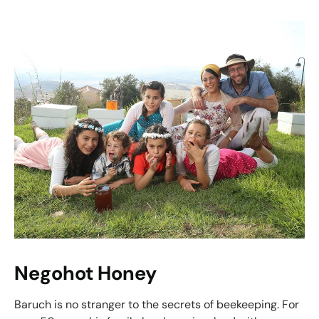
Negohot Honey
Baruch is no stranger to the secrets of beekeeping. For