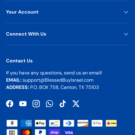
Your Account
Connect With Us
Contact Us
If you have any questions, send us an email!
EMAIL:
support@BlessedBuyIsrael.com
ADDRESS:
P.O. BOX 758, Canton, TX 75103
Facebook
YouTube
Instagram
WhatsApp
TikTok
Twitter
Payment methods accepted