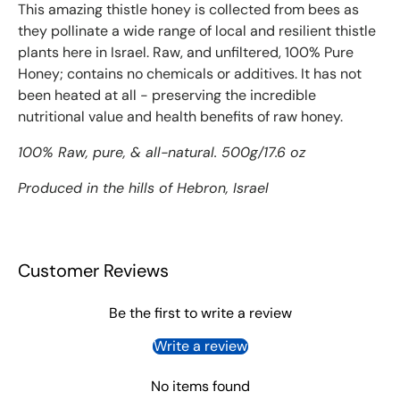
This amazing thistle honey is collected from bees as
they pollinate a wide range of local and resilient thistle
plants here in Israel. Raw, and unfiltered, 100% Pure
Honey; contains no chemicals or additives. It has not
been heated at all - preserving the incredible
nutritional value and health benefits of raw honey.
100% Raw, pure, & all-natural. 500g/17.6 oz
Produced in the hills of Hebron, Israel
Customer Reviews
Be the first to write a review
Write a review
No items found