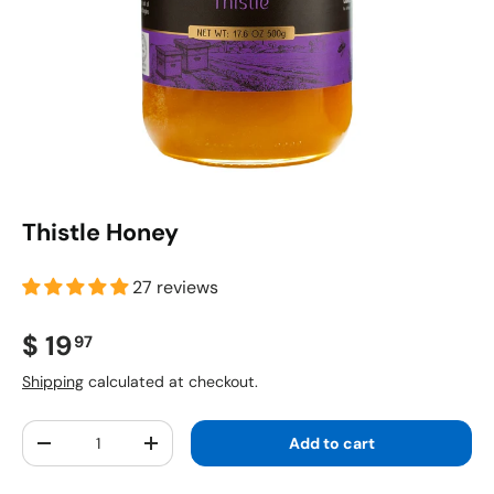
Thistle Honey
27 reviews
Regular price
$ 19
97
Shipping
calculated at checkout.
Qty
Add to cart
Decrease quantity
Increase quantity