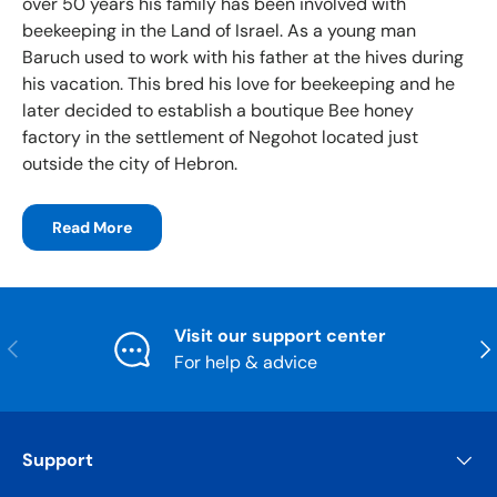
over 50 years his family has been involved with
beekeeping in the Land of Israel. As a young man
Baruch used to work with his father at the hives during
his vacation. This bred his love for beekeeping and he
later decided to establish a boutique Bee honey
factory in the settlement of Negohot located just
outside the city of Hebron.
Read More
Visit our support center
Previous
Nex
For help & advice
Support