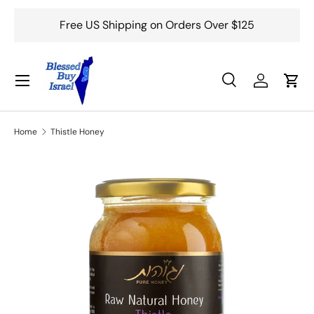
Free US Shipping on Orders Over $125
Skip to content
Menu
Search
Log in
Cart
Search
Search
Home
Thistle Honey
Skip to product information