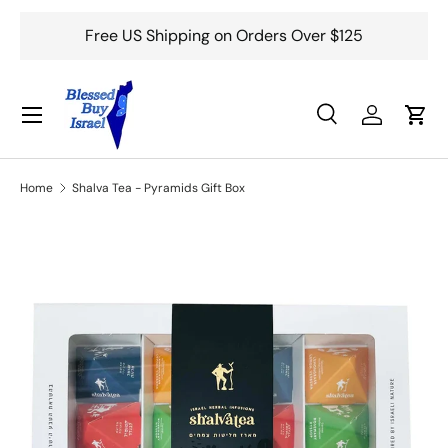
Free US Shipping on Orders Over $125
Skip to content
Menu
Search
Log in
Cart
Search
Search
Home
Shalva Tea - Pyramids Gift Box
Skip to product information