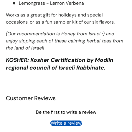
Lemongrass - Lemon Verbena
Works as a great gift for holidays and special
occasions, or as a fun sampler kit of our six flavors.
(Our recommendation is
Honey
from Israel :) and
enjoy sipping each of these calming herbal teas from
the land of Israel!
KOSHER: Kosher Certification by Modiin
regional council of Israeli Rabbinate.
Customer Reviews
Be the first to write a review
Write a review