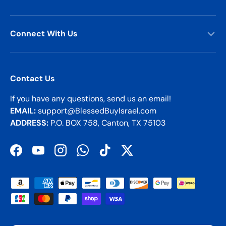
Connect With Us
Contact Us
If you have any questions, send us an email!
EMAIL:
support@BlessedBuyIsrael.com
ADDRESS:
P.O. BOX 758, Canton, TX 75103
Facebook
YouTube
Instagram
WhatsApp
TikTok
Twitter
Payment methods accepted