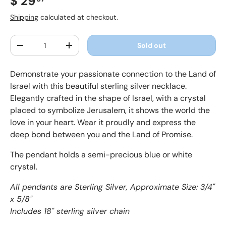
Regular price
$ 29
Shipping
calculated at checkout.
Qty
Sold out
Decrease quantity
Increase quantity
Demonstrate your passionate connection to the Land of
Israel with this beautiful sterling silver necklace.
Elegantly crafted in the shape of Israel, with a crystal
placed to symbolize Jerusalem, it shows the world the
love in your heart. Wear it proudly and express the
deep bond between you and the Land of Promise.
The pendant holds a semi-precious blue or white
crystal.
All pendants are Sterling Silver, Approximate Size: 3/4"
x 5/8"
Includes 18" sterling silver chain