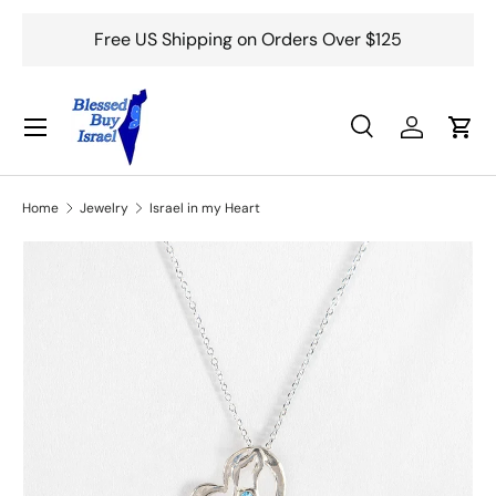
Free US Shipping on Orders Over $125
Skip to content
Menu
Search
Log in
Cart
Search
Search
Home
Jewelry
Israel in my Heart
Skip to product information