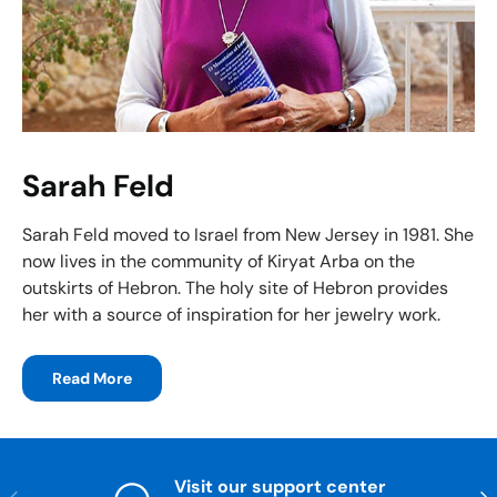
Sarah Feld
Sarah Feld moved to Israel from New Jersey in 1981. She
now lives in the community of Kiryat Arba on the
outskirts of Hebron. The holy site of Hebron provides
her with a source of inspiration for her jewelry work.
Read More
Visit our support center
Previous
Nex