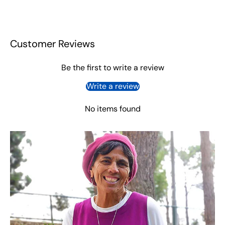
Customer Reviews
Be the first to write a review
Write a review
No items found