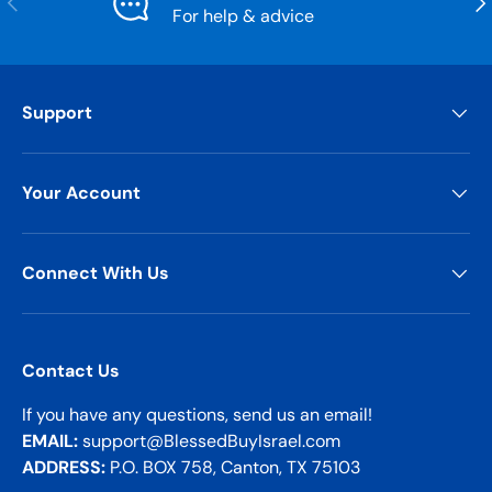
For help & advice
Support
Your Account
Connect With Us
Contact Us
If you have any questions, send us an email!
EMAIL:
support@BlessedBuyIsrael.com
ADDRESS:
P.O. BOX 758, Canton, TX 75103