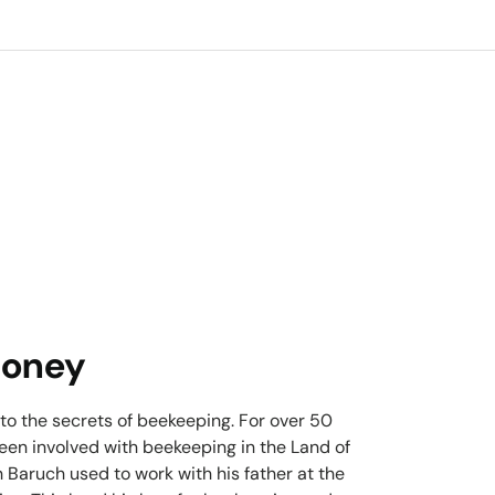
Honey
 to the secrets of beekeeping. For over 50
been involved with beekeeping in the Land of
 Baruch used to work with his father at the