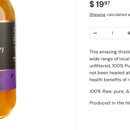
Regular pr
$ 19
97
Shipping
calculated a
Qty
Decrease quantit
This amazing thistl
wide range of local 
unfiltered, 100% Pu
not been heated at 
health benefits of 
100% Raw, pure, & 
Produced in the hil