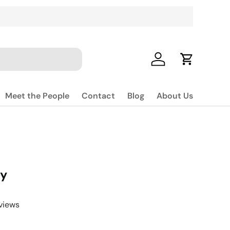
Log in
Cart
Meet the People
Contact
Blog
About Us
ey
views