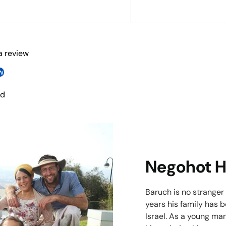
 a review
w
nd
Negohot 
Baruch is no stranger
years his family has 
Israel. As a young man