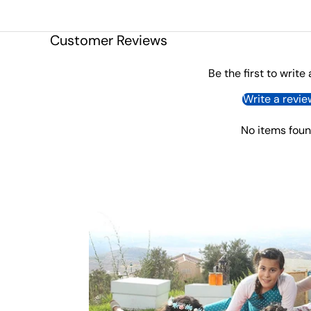
Customer Reviews
Be the first to write
Write a revie
No items fou