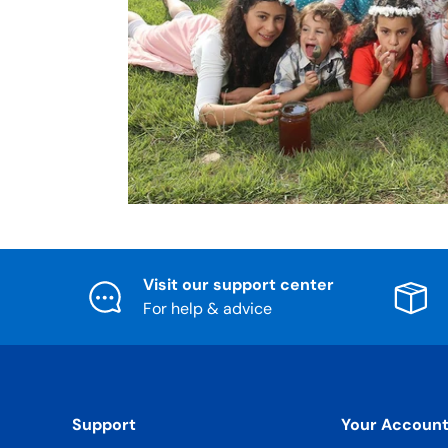
Visit our support center
For help & advice
Support
Your Accoun