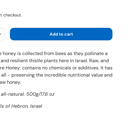
ice
t checkout.
Add to cart
y
Increase quantity
e honey is collected from bees as they pollinate a
and resilient thistle plants here in Israel. Raw, and
re Honey; contains no chemicals or additives. It has
all - preserving the incredible nutritional value and
raw honey.
all-natural. 500g/17.6 oz
ls of Hebron, Israel