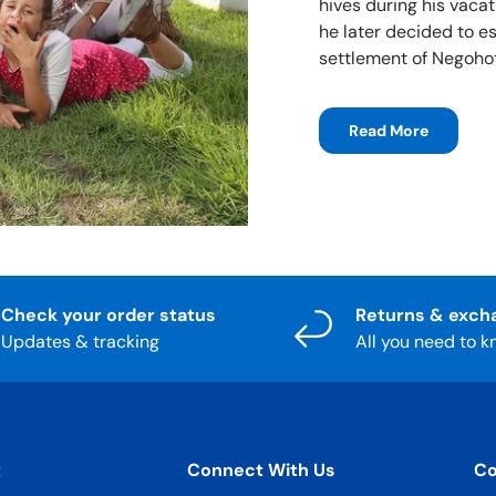
hives during his vacat
he later decided to e
settlement of Negohot
Read More
Check your order status
Returns & exch
Updates & tracking
All you need to 
t
Connect With Us
Co