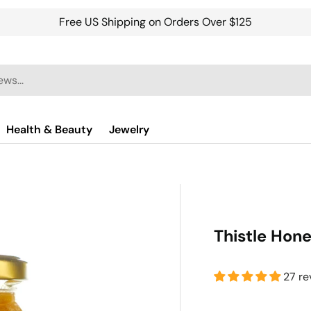
Free US Shipping on Orders Over $125
Health & Beauty
Jewelry
Thistle Hon
27 re