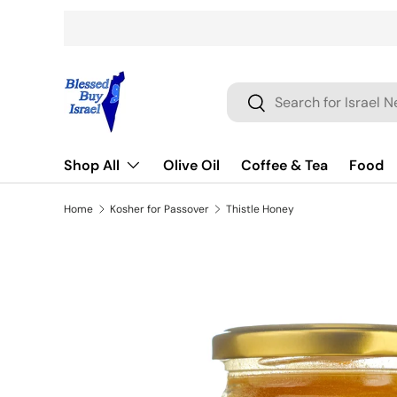
Skip to content
Search
Search
Shop All
Olive Oil
Coffee & Tea
Food
Home
Kosher for Passover
Thistle Honey
Skip to product information