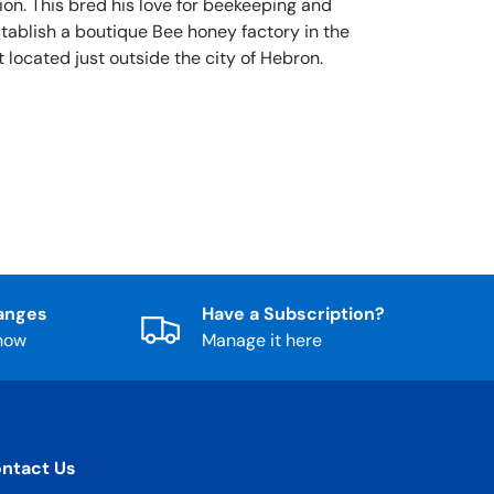
ion. This bred his love for beekeeping and
stablish a boutique Bee honey factory in the
 located just outside the city of Hebron.
anges
Have a Subscription?
know
Manage it here
ntact Us