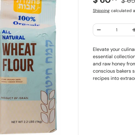
$ 6
Shipping
calculated a
Qty
Decrease quantit
Elevate your culin
essential collection
and raw honey from 
conscious bakers s
recipes into extrao