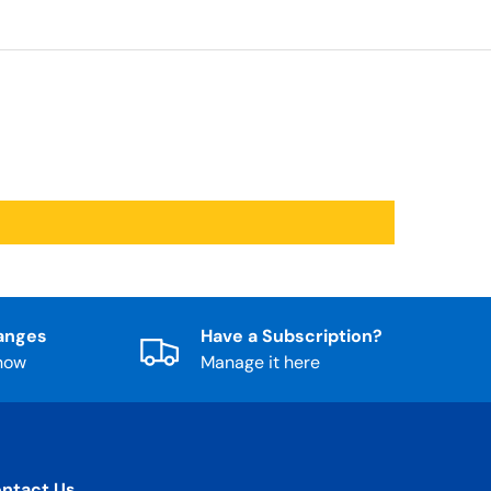
anges
Have a Subscription?
know
Manage it here
ntact Us