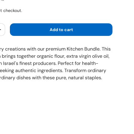
5
t checkout.
Add to cart
y
Increase quantity
ary creations with our premium Kitchen Bundle. This
 brings together organic flour, extra virgin olive oil,
Israel's finest producers. Perfect for health-
eeking authentic ingredients. Transform ordinary
rdinary dishes with these pure, natural staples.