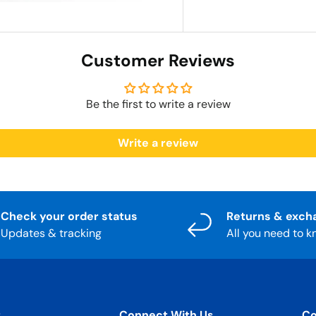
Customer Reviews
Be the first to write a review
Write a review
Check your order status
Returns & exch
Updates & tracking
All you need to 
t
Connect With Us
Co