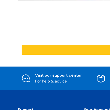
Visit our support center
For help & advice
Support
Your Accoun