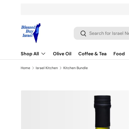
Skip to content
Search
Search
Shop All
Olive Oil
Coffee & Tea
Food
Home
Israel Kitchen
Kitchen Bundle
Skip to product information