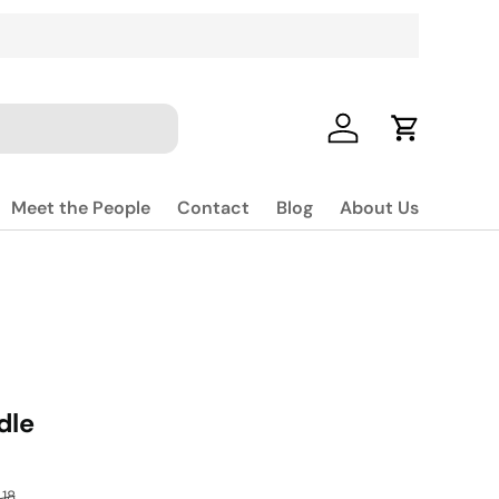
Log in
Cart
Meet the People
Contact
Blog
About Us
dle
lar price
18