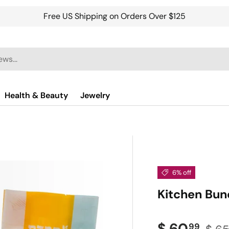
Free US Shipping on Orders Over $125
Health & Beauty
Jewelry
6% off
Kitchen Bun
Sale price
Regu
$ 60
99