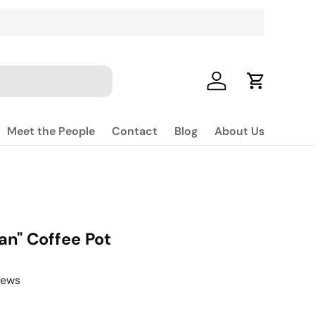
Log in
Cart
Meet the People
Contact
Blog
About Us
an" Coffee Pot
iews