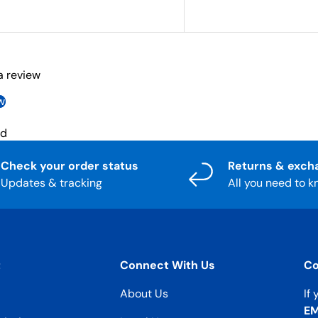
 a review
w
nd
Check your order status
Returns & exch
Updates & tracking
All you need to 
t
Connect With Us
Co
About Us
If
EM