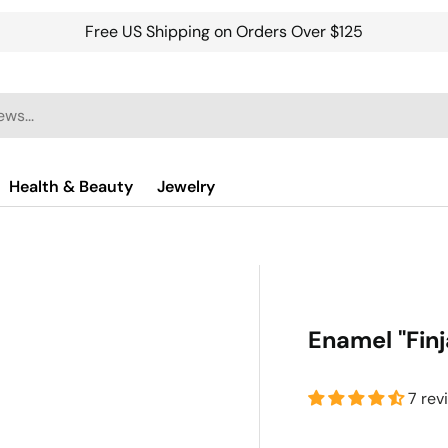
Free US Shipping on Orders Over $125
Health & Beauty
Jewelry
Enamel "Finj
7 rev