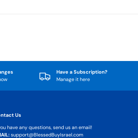
anges
Have a Subscription?
know
Manage it here
ntact Us
 you have any questions, send us an email!
AIL:
support@BlessedBuyIsrael.com