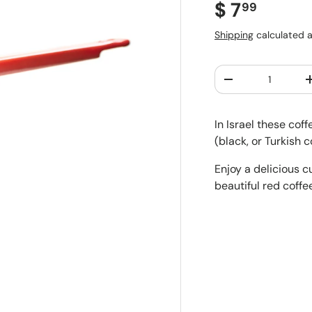
Regular pr
$ 7
99
Shipping
calculated a
Qty
Decrease quantit
In Israel these cof
(black, or Turkish 
Enjoy a delicious c
beautiful red coffe