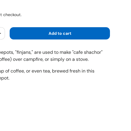
ice
t checkout.
Add to cart
y
Increase quantity
feepots, "finjans," are used to make "cafe shachor"
coffee) over campfire, or simply on a stove.
up of coffee, or even tea, brewed fresh in this
epot.