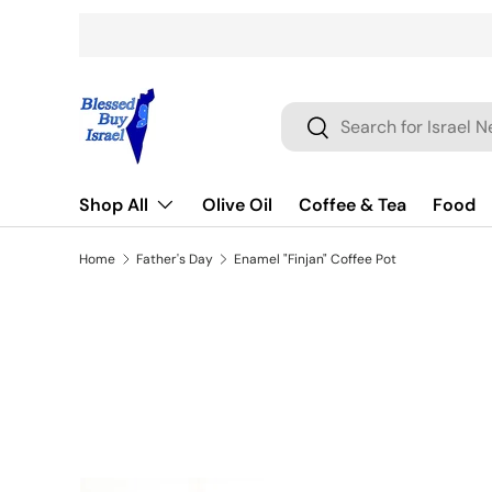
Skip to content
Search
Search
Shop All
Olive Oil
Coffee & Tea
Food
Home
Father's Day
Enamel "Finjan" Coffee Pot
Skip to product information