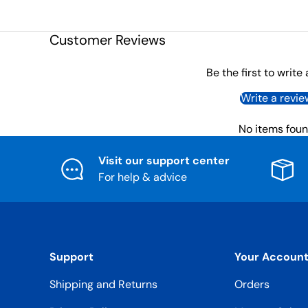
Customer Reviews
Be the first to write
Write a revie
No items fou
Visit our support center
For help & advice
Support
Your Accoun
Shipping and Returns
Orders