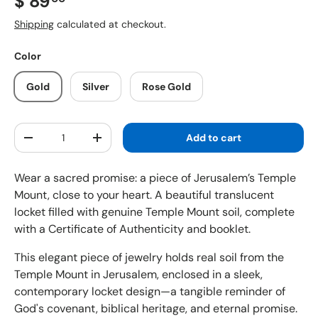
Regular price
$ 89
Shipping
calculated at checkout.
Color
Gold
Silver
Rose Gold
Qty
Add to cart
Decrease quantity
Increase quantity
Wear a sacred promise: a piece of Jerusalem’s Temple
Mount, close to your heart. A beautiful translucent
locket filled with genuine Temple Mount soil, complete
with a Certificate of Authenticity and booklet.
This elegant piece of jewelry holds real soil from the
Temple Mount in Jerusalem, enclosed in a sleek,
contemporary locket design—a tangible reminder of
God's covenant, biblical heritage, and eternal promise.