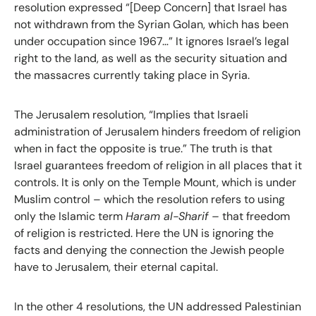
resolution expressed “[Deep Concern] that Israel has
not withdrawn from the Syrian Golan, which has been
under occupation since 1967…” It ignores Israel’s legal
right to the land, as well as the security situation and
the massacres currently taking place in Syria.
The Jerusalem resolution, “Implies that Israeli
administration of Jerusalem hinders freedom of religion
when in fact the opposite is true.” The truth is that
Israel guarantees freedom of religion in all places that it
controls. It is only on the Temple Mount, which is under
Muslim control – which the resolution refers to using
only the Islamic term
Haram al-Sharif –
that freedom
of religion is restricted. Here the UN is ignoring the
facts and denying the connection the Jewish people
have to Jerusalem, their eternal capital.
In the other 4 resolutions, the UN addressed Palestinian