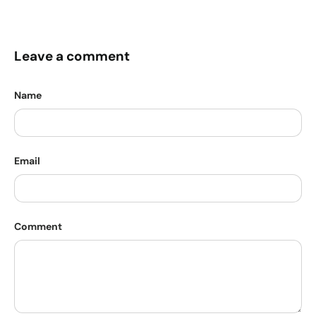
Leave a comment
Name
Email
Comment