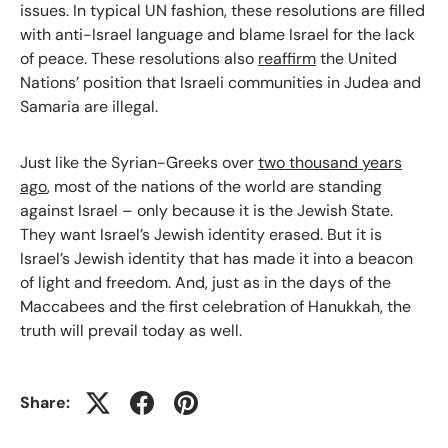
issues. In typical UN fashion, these resolutions are filled
with anti-Israel language and blame Israel for the lack
of peace. These resolutions also
reaffirm
the United
Nations’ position that Israeli communities in Judea and
Samaria are illegal.
Just like the Syrian-Greeks over
two thousand years
ago
, most of the nations of the world are standing
against Israel – only because it is the Jewish State.
They want Israel’s Jewish identity erased. But it is
Israel’s Jewish identity that has made it into a beacon
of light and freedom. And, just as in the days of the
Maccabees and the first celebration of Hanukkah, the
truth will prevail today as well.
Share: