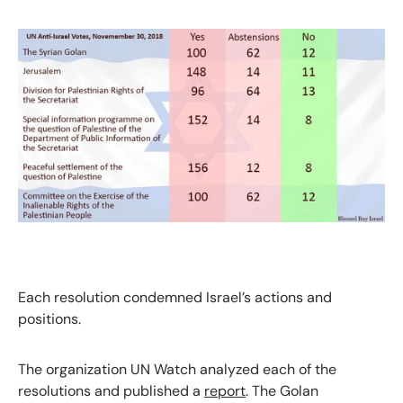
Each resolution condemned Israel’s actions and
positions.
The organization UN Watch analyzed each of the
resolutions and published a
report
. The Golan