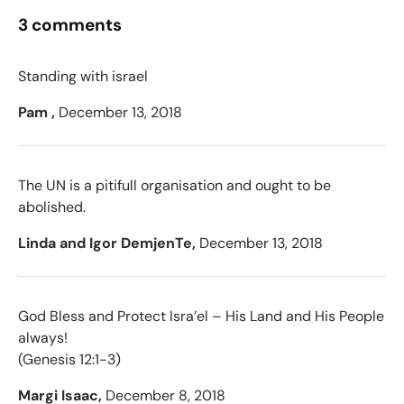
3 comments
Standing with israel
Pam ,
December 13, 2018
The UN is a pitifull organisation and ought to be
abolished.
Linda and Igor DemjenTe,
December 13, 2018
God Bless and Protect Isra’el – His Land and His People
always!
(Genesis 12:1-3)
Margi Isaac,
December 8, 2018