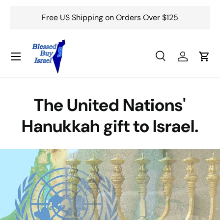
Free US Shipping on Orders Over $125
Skip to content
Menu
Search
Log in
Cart
Search
Search
The United Nations'
Hanukkah gift to Israel.