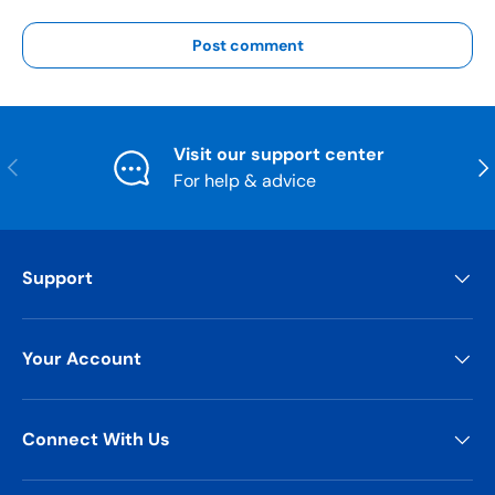
Post comment
Visit our support center
Previous
Nex
For help & advice
Support
Your Account
Connect With Us