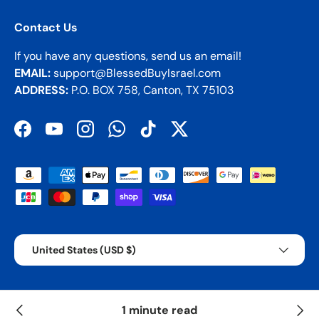
Contact Us
If you have any questions, send us an email!
EMAIL:
support@BlessedBuyIsrael.com
ADDRESS:
P.O. BOX 758, Canton, TX 75103
Facebook
YouTube
Instagram
WhatsApp
TikTok
Twitter
Payment methods accepted
Country/Region
United States (USD $)
© 2026
BBI
.
1 minute read