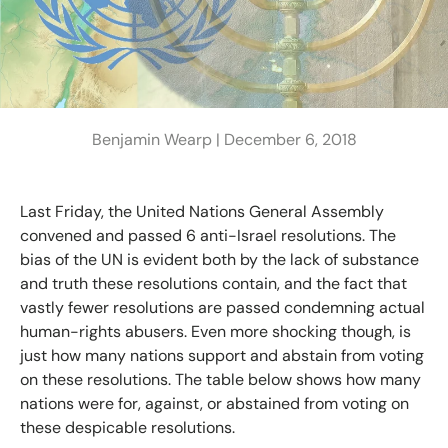
Benjamin Wearp |
December 6, 2018
Last Friday, the United Nations General Assembly
convened and passed 6 anti-Israel resolutions. The
bias of the UN is evident both by the lack of substance
and truth these resolutions contain, and the fact that
vastly fewer resolutions are passed condemning actual
human-rights abusers. Even more shocking though, is
just how many nations support and abstain from voting
on these resolutions. The table below shows how many
nations were for, against, or abstained from voting on
these despicable resolutions.